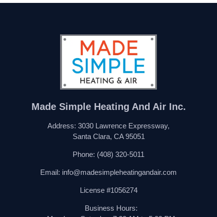
Made Simple Heating And Air Inc.
Address: 3030 Lawrence Expressway,
Santa Clara, CA 95051
Phone:
(408) 320-5011
Email:
info@madesimpleheatingandair.com
License #1056274
Business Hours: