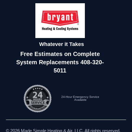
Whatever it Takes
Free Estimates on Complete
System Replacements
408-320-
5011
24-Hour Emergency Service
Available
© 2026 Made Simple Heating & Air, LLC. All rights reserved.