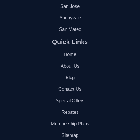
San Jose
Sunnyvale
San Mateo
Quick Links
Home
About Us
Blog
Contact Us
Special Offers
Rebates
Membership Plans
Sitemap