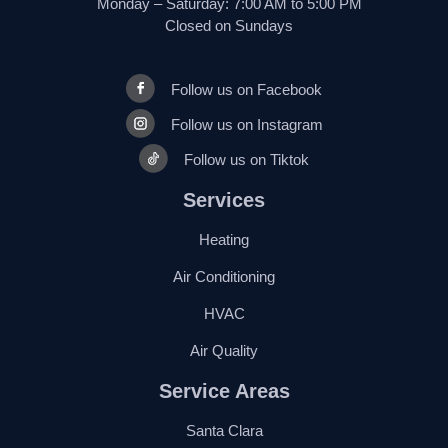
Monday – Saturday: 7:00 AM to 5:00 PM
Closed on Sundays
Follow us on Facebook
Follow us on Instagram
Follow us on Tiktok
Services
Heating
Air Conditioning
HVAC
Air Quality
Service Areas
Santa Clara