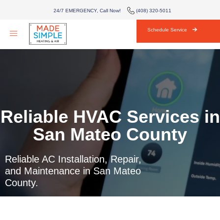
AIR CONDITIONING
24/7 EMERGENCY, Call Now!
(408) 320-5011
HVAC
Schedule Service
AREAS WE SERVE
ABOUT
BLOG
Reliable HVAC Services in
CONTACT
San Mateo County
Reliable AC Installation, Repair,
and Maintenance in San Mateo
County.