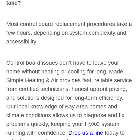
take?
Most control board replacement procedures take a
few hours, depending on system complexity and
accessibility.
Control board issues don’t have to leave your
home without heating or cooling for long. Made
Simple Heating & Air provides fast, reliable service
from certified technicians, honest upfront pricing,
and solutions designed for long-term efficiency.
Our local knowledge of Bay Area homes and
climate conditions allows us to diagnose and fix
problems quickly, keeping your HVAC system
running with confidence.
Drop us a line
today to