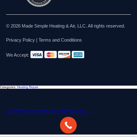
© 2026 Made Simple Heating & Air, LLC. All rights reserved.
Privacy Policy
|
Terms and Conditions
We Accept:
Categories:
Heating Repair
Post
←
Top Reasons Your Heating Keeps Quitting Mid-Cycle
How Much Your Outdated Heat Pump Is Actually Costing You
→
navigation