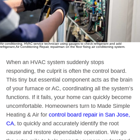
Air conditioning, HVAC service technician using gauges to check refrigerant and add
refrigerant,Air Conditioning Repair, repairman on the floor fixing air conditioning system.
When an HVAC system suddenly stops
responding, the culprit is often the control board.
This tiny but essential component acts as the brain
of your furnace or AC, coordinating all the system’s
functions. If it fails, your home can quickly become
uncomfortable. Homeowners turn to Made Simple
Heating & Air for
control board repair in San Jose,
CA
, to quickly and accurately identify the root
cause and restore dependable operation. We go