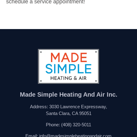
schedule a service appointment!
Made Simple Heating And Air Inc.
Address: 3030 Lawrence Expressway,
Santa Clara, CA 95051
Phone:
(408) 320-5011
Email:
info@madesimpleheatingandair.com