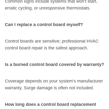
Common signs include systems that won’t start,
erratic cycling, or unresponsive thermostats.
Can I replace a control board myself?
Control boards are sensitive; professional HVAC
control board repair is the safest approach.
Is a burned control board covered by warranty?
Coverage depends on your system’s manufacturer
warranty. Surge damage is often not included.
How long does a control board replacement