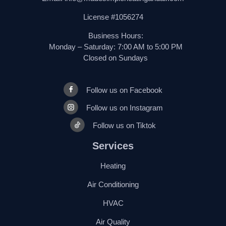
License #1056274
Business Hours:
Monday – Saturday: 7:00 AM to 5:00 PM
Closed on Sundays
Follow us on Facebook
Follow us on Instagram
Follow us on Tiktok
Services
Heating
Air Conditioning
HVAC
Air Quality