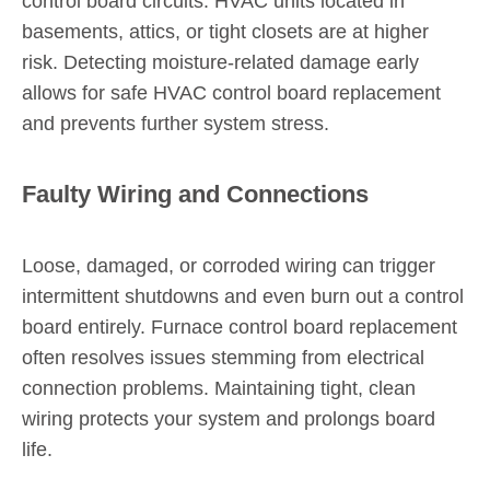
control board circuits. HVAC units located in
basements, attics, or tight closets are at higher
risk. Detecting moisture-related damage early
allows for safe HVAC control board replacement
and prevents further system stress.
Faulty Wiring and Connections
Loose, damaged, or corroded wiring can trigger
intermittent shutdowns and even burn out a control
board entirely. Furnace control board replacement
often resolves issues stemming from electrical
connection problems. Maintaining tight, clean
wiring protects your system and prolongs board
life.