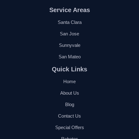
Service Areas
Santa Clara
San Jose
Sunnyvale
San Mateo
Quick Links
Home
About Us
Blog
Contact Us
Special Offers
Rebates