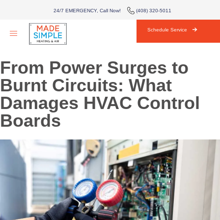
AIR CONDITIONING
24/7 EMERGENCY, Call Now!
(408) 320-5011
HVAC
Schedule Service
AREAS WE SERVE
From Power Surges to
ABOUT
Burnt Circuits: What
Damages HVAC Control
BLOG
Boards
CONTACT