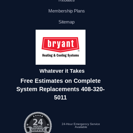
Membership Plans
Sitemap
Whatever it Takes
Free Estimates on Complete
System Replacements
408-320-
5011
24-Hour Emergency Service
Available