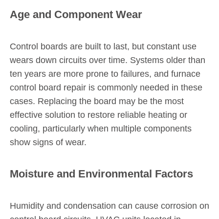
Age and Component Wear
Control boards are built to last, but constant use
wears down circuits over time. Systems older than
ten years are more prone to failures, and furnace
control board repair is commonly needed in these
cases. Replacing the board may be the most
effective solution to restore reliable heating or
cooling, particularly when multiple components
show signs of wear.
Moisture and Environmental Factors
Humidity and condensation can cause corrosion on