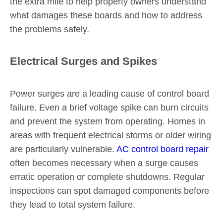
the extra mile to help property owners understand
what damages these boards and how to address
the problems safely.
Electrical Surges and Spikes
Power surges are a leading cause of control board
failure. Even a brief voltage spike can burn circuits
and prevent the system from operating. Homes in
areas with frequent electrical storms or older wiring
are particularly vulnerable.
AC control board repair
often becomes necessary when a surge causes
erratic operation or complete shutdowns. Regular
inspections can spot damaged components before
they lead to total system failure.