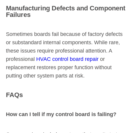
Manufacturing Defects and Component
Failures
Sometimes boards fail because of factory defects
or substandard internal components. While rare,
these issues require professional attention. A
professional
HVAC control board repair
or
replacement restores proper function without
putting other system parts at risk.
FAQs
How can I tell if my control board is failing?