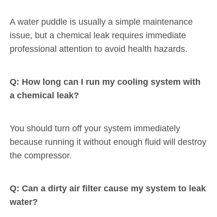
A water puddle is usually a simple maintenance
issue, but a chemical leak requires immediate
professional attention to avoid health hazards.
Q: How long can I run my cooling system with
a chemical leak?
You should turn off your system immediately
because running it without enough fluid will destroy
the compressor.
Q: Can a dirty air filter cause my system to leak
water?