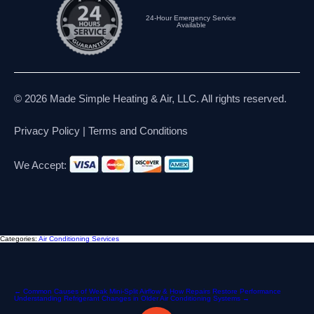
24-Hour Emergency Service
Available
© 2026 Made Simple Heating & Air, LLC. All rights reserved.
Privacy Policy
|
Terms and Conditions
We Accept:
Categories:
Air Conditioning Services
Post
←
Common Causes of Weak Mini-Split Airflow & How Repairs Restore Performance
Understanding Refrigerant Changes in Older Air Conditioning Systems
→
navigation