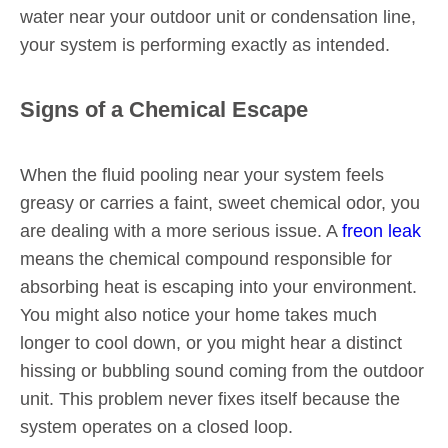
water near your outdoor unit or condensation line,
your system is performing exactly as intended.
Signs of a Chemical Escape
When the fluid pooling near your system feels
greasy or carries a faint, sweet chemical odor, you
are dealing with a more serious issue. A
freon leak
means the chemical compound responsible for
absorbing heat is escaping into your environment.
You might also notice your home takes much
longer to cool down, or you might hear a distinct
hissing or bubbling sound coming from the outdoor
unit. This problem never fixes itself because the
system operates on a closed loop.