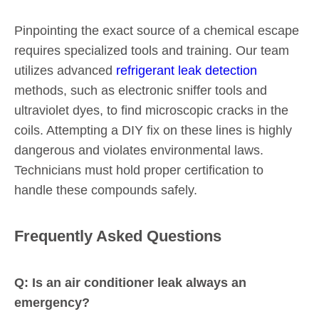
Pinpointing the exact source of a chemical escape
requires specialized tools and training. Our team
utilizes advanced
refrigerant leak detection
methods, such as electronic sniffer tools and
ultraviolet dyes, to find microscopic cracks in the
coils. Attempting a DIY fix on these lines is highly
dangerous and violates environmental laws.
Technicians must hold proper certification to
handle these compounds safely.
Frequently Asked Questions
Q: Is an air conditioner leak always an
emergency?