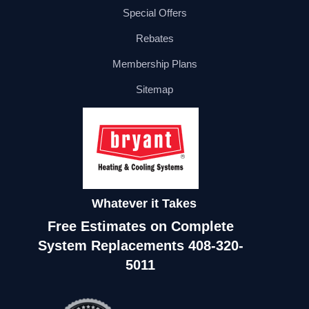
Special Offers
Rebates
Membership Plans
Sitemap
Whatever it Takes
Free Estimates on Complete
System Replacements
408-320-
5011