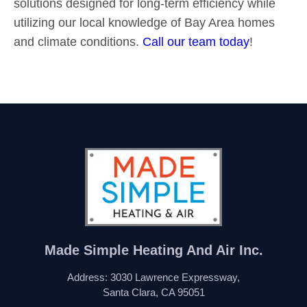
solutions designed for long-term efficiency while
utilizing our local knowledge of Bay Area homes
and climate conditions.
Call our team today
!
Made Simple Heating And Air Inc.
Address: 3030 Lawrence Expressway,
Santa Clara, CA 95051