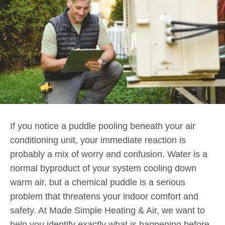
If you notice a puddle pooling beneath your air
conditioning unit, your immediate reaction is
probably a mix of worry and confusion. Water is a
normal byproduct of your system cooling down
warm air, but a chemical puddle is a serious
problem that threatens your indoor comfort and
safety. At Made Simple Heating & Air, we want to
help you identify exactly what is happening before