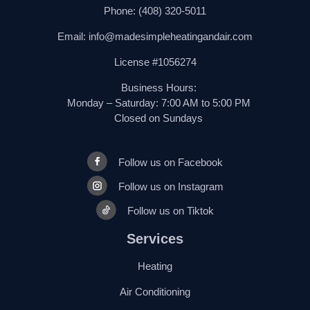
Phone:
(408) 320-5011
Email:
info@madesimpleheatingandair.com
License #1056274
Business Hours:
Monday – Saturday: 7:00 AM to 5:00 PM
Closed on Sundays
Follow us on Facebook
Follow us on Instagram
Follow us on Tiktok
Services
Heating
Air Conditioning