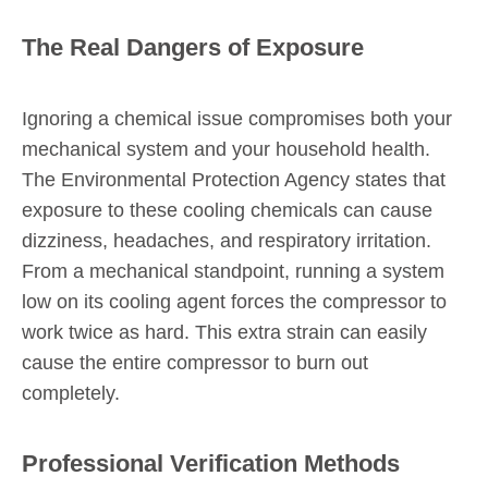
The Real Dangers of Exposure
Ignoring a chemical issue compromises both your
mechanical system and your household health.
The Environmental Protection Agency states that
exposure to these cooling chemicals can cause
dizziness, headaches, and respiratory irritation.
From a mechanical standpoint, running a system
low on its cooling agent forces the compressor to
work twice as hard. This extra strain can easily
cause the entire compressor to burn out
completely.
Professional Verification Methods