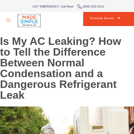
AIR CONDITIONING
24/7 EMERGENCY, Call Now!
(408) 320-5011
HVAC
Schedule Service
AREAS WE SERVE
Is My AC Leaking? How
ABOUT
to Tell the Difference
Between Normal
BLOG
Condensation and a
CONTACT
Dangerous Refrigerant
Leak