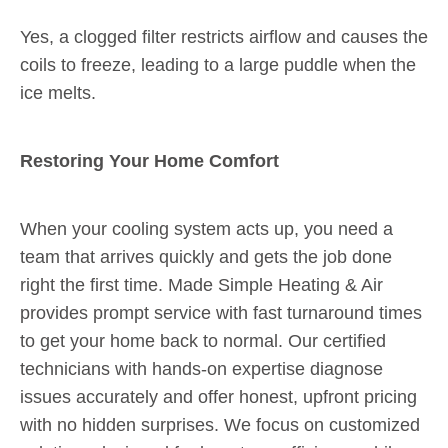
Yes, a clogged filter restricts airflow and causes the
coils to freeze, leading to a large puddle when the
ice melts.
Restoring Your Home Comfort
When your cooling system acts up, you need a
team that arrives quickly and gets the job done
right the first time. Made Simple Heating & Air
provides prompt service with fast turnaround times
to get your home back to normal. Our certified
technicians with hands-on expertise diagnose
issues accurately and offer honest, upfront pricing
with no hidden surprises. We focus on customized