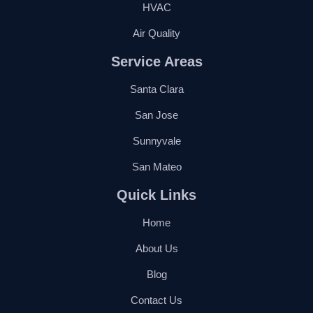
HVAC
Air Quality
Service Areas
Santa Clara
San Jose
Sunnyvale
San Mateo
Quick Links
Home
About Us
Blog
Contact Us