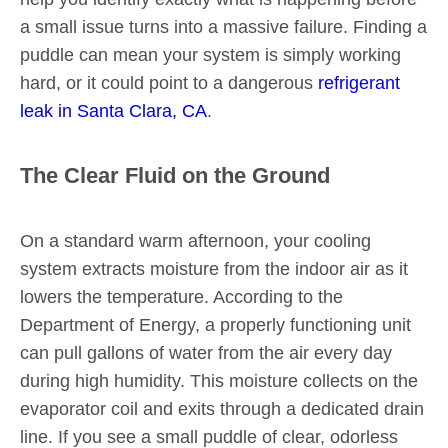
a small issue turns into a massive failure. Finding a
puddle can mean your system is simply working
hard, or it could point to a dangerous
refrigerant
leak in Santa Clara, CA
.
The Clear Fluid on the Ground
On a standard warm afternoon, your cooling
system extracts moisture from the indoor air as it
lowers the temperature. According to the
Department of Energy, a properly functioning unit
can pull gallons of water from the air every day
during high humidity. This moisture collects on the
evaporator coil and exits through a dedicated drain
line. If you see a small puddle of clear, odorless