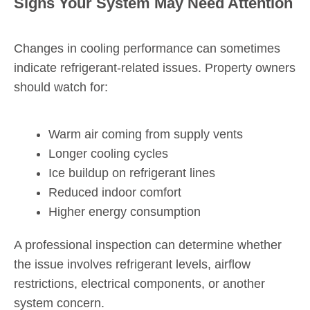
Signs Your System May Need Attention
Changes in cooling performance can sometimes
indicate refrigerant-related issues. Property owners
should watch for:
Warm air coming from supply vents
Longer cooling cycles
Ice buildup on refrigerant lines
Reduced indoor comfort
Higher energy consumption
A professional inspection can determine whether
the issue involves refrigerant levels, airflow
restrictions, electrical components, or another
system concern.