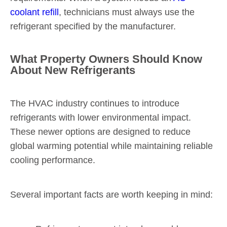
coolant refill
, technicians must always use the
refrigerant specified by the manufacturer.
What Property Owners Should Know
About New Refrigerants
The HVAC industry continues to introduce
refrigerants with lower environmental impact.
These newer options are designed to reduce
global warming potential while maintaining reliable
cooling performance.
Several important facts are worth keeping in mind: