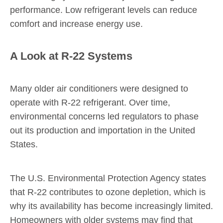
performance. Low refrigerant levels can reduce
comfort and increase energy use.
A Look at R-22 Systems
Many older air conditioners were designed to
operate with R-22 refrigerant. Over time,
environmental concerns led regulators to phase
out its production and importation in the United
States.
The U.S. Environmental Protection Agency states
that R-22 contributes to ozone depletion, which is
why its availability has become increasingly limited.
Homeowners with older systems may find that