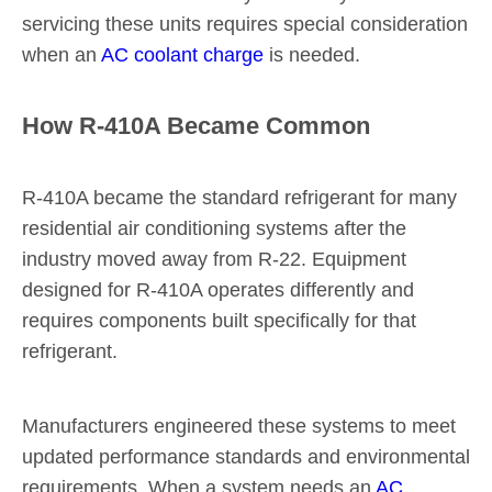
servicing these units requires special consideration
when an
AC coolant charge
is needed.
How R-410A Became Common
R-410A became the standard refrigerant for many
residential air conditioning systems after the
industry moved away from R-22. Equipment
designed for R-410A operates differently and
requires components built specifically for that
refrigerant.
Manufacturers engineered these systems to meet
updated performance standards and environmental
requirements. When a system needs an
AC