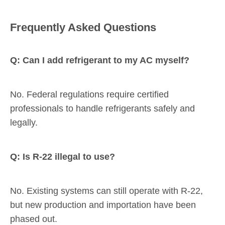
Frequently Asked Questions
Q: Can I add refrigerant to my AC myself?
No. Federal regulations require certified
professionals to handle refrigerants safely and
legally.
Q: Is R-22 illegal to use?
No. Existing systems can still operate with R-22,
but new production and importation have been
phased out.