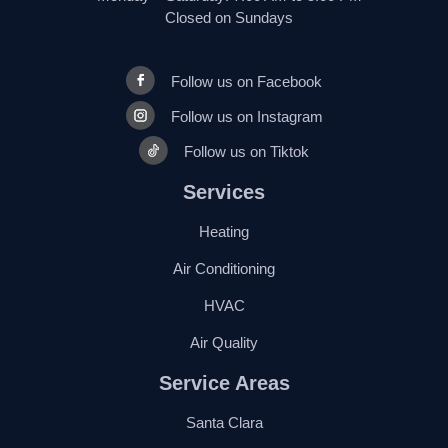
Closed on Sundays
Follow us on Facebook
Follow us on Instagram
Follow us on Tiktok
Services
Heating
Air Conditioning
HVAC
Air Quality
Service Areas
Santa Clara