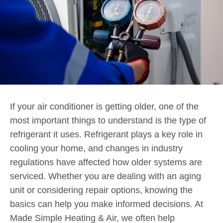
If your air conditioner is getting older, one of the
most important things to understand is the type of
refrigerant it uses. Refrigerant plays a key role in
cooling your home, and changes in industry
regulations have affected how older systems are
serviced. Whether you are dealing with an aging
unit or considering repair options, knowing the
basics can help you make informed decisions. At
Made Simple Heating & Air, we often help