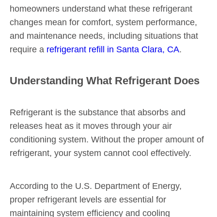
homeowners understand what these refrigerant
changes mean for comfort, system performance,
and maintenance needs, including situations that
require a
refrigerant refill in Santa Clara, CA
.
Understanding What Refrigerant Does
Refrigerant is the substance that absorbs and
releases heat as it moves through your air
conditioning system. Without the proper amount of
refrigerant, your system cannot cool effectively.
According to the U.S. Department of Energy,
proper refrigerant levels are essential for
maintaining system efficiency and cooling