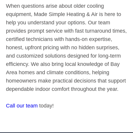
When questions arise about older cooling
equipment, Made Simple Heating & Air is here to
help you understand your options. Our team
provides prompt service with fast turnaround times,
certified technicians with hands-on expertise,
honest, upfront pricing with no hidden surprises,
and customized solutions designed for long-term
efficiency. We also bring local knowledge of Bay
Area homes and climate conditions, helping
homeowners make practical decisions that support
dependable indoor comfort throughout the year.
Call our team
today!