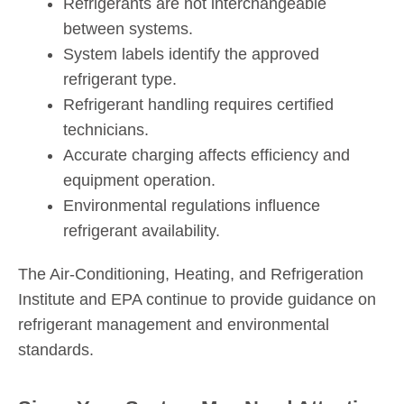
Refrigerants are not interchangeable
between systems.
System labels identify the approved
refrigerant type.
Refrigerant handling requires certified
technicians.
Accurate charging affects efficiency and
equipment operation.
Environmental regulations influence
refrigerant availability.
The Air-Conditioning, Heating, and Refrigeration
Institute and EPA continue to provide guidance on
refrigerant management and environmental
standards.