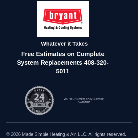
Whatever it Takes
Free Estimates on Complete
System Replacements
408-320-
5011
24-Hour Emergency Service
Available
© 2026 Made Simple Heating & Air, LLC. All rights reserved.