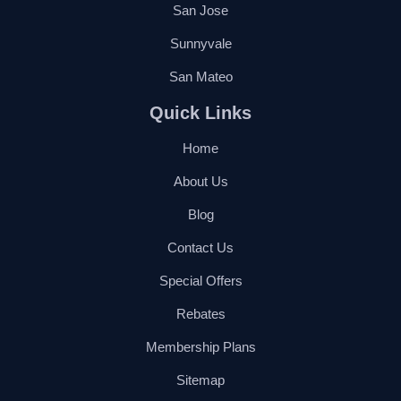
San Jose
Sunnyvale
San Mateo
Quick Links
Home
About Us
Blog
Contact Us
Special Offers
Rebates
Membership Plans
Sitemap