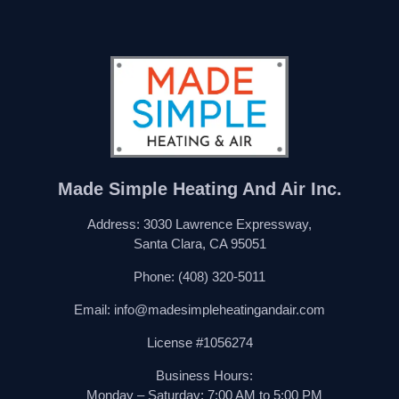
Made Simple Heating And Air Inc.
Address: 3030 Lawrence Expressway,
Santa Clara, CA 95051
Phone:
(408) 320-5011
Email:
info@madesimpleheatingandair.com
License #1056274
Business Hours:
Monday – Saturday: 7:00 AM to 5:00 PM