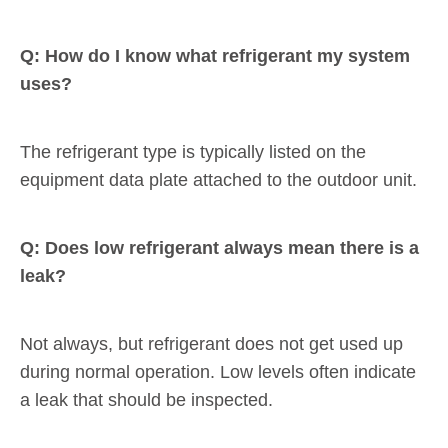
Q: How do I know what refrigerant my system
uses?
The refrigerant type is typically listed on the
equipment data plate attached to the outdoor unit.
Q: Does low refrigerant always mean there is a
leak?
Not always, but refrigerant does not get used up
during normal operation. Low levels often indicate
a leak that should be inspected.