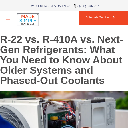
AIR CONDITIONING
24/7 EMERGENCY, Call Now!
(408) 320-5011
HVAC
Schedule Service
AREAS WE SERVE
R-22 vs. R-410A vs. Next-
ABOUT
Gen Refrigerants: What
You Need to Know About
BLOG
Older Systems and
CONTACT
Phased-Out Coolants